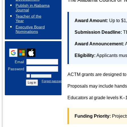
The Alabama Council of Te
Publish in Alabama
Journal
Teacher of the
Award Amount:
Up to $1
Year
Executive Board
Nominations
Submission Deadline:
T
Award Announcement:
A
Eligibility:
Applicants mus
Email
Password
ACTM grants are designed to f
Remember me
Forgot password
Proposals may include hands-o
Educators at grade levels K–1
Funding Priority:
Project