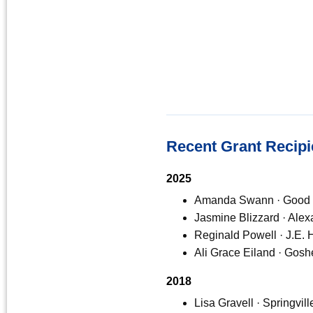
Recent Grant Recipi
2025
Amanda Swann · Good 
Jasmine Blizzard · Ale
Reginald Powell · J.E.
Ali Grace Eiland · Gos
2018
Lisa Gravell · Springvi