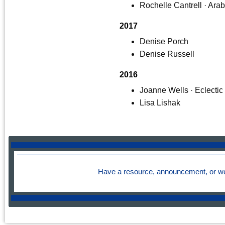
Rochelle Cantrell · Ara
2017
Denise Porch
Denise Russell
2016
Joanne Wells · Eclectic
Lisa Lishak
Have a resource, announcement, or we