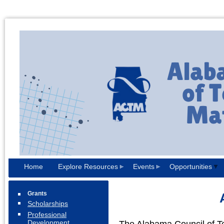
Home
Explore Resources
Events
Opportunities
Grants
Scholarships
Professional
Development