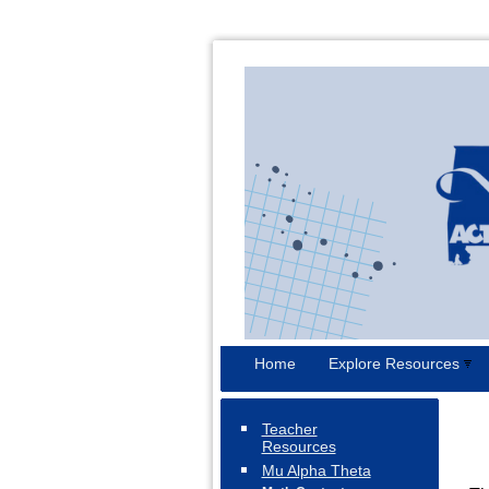
Home
Explore Resources
Teacher
Resources
Mu Alpha Theta