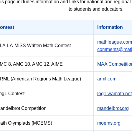
is page includes information and links for national and regiona
to students and educators.
ontest
Information
mathleague.com
LA-LA-MISS Written Math Contest
comments@math
MC 8, AMC 10, AMC 12, AIME
MAA Competitio
RML (American Regions Math League)
arml.com
og1 Contest
log1.wamath.net
andelbrot Competition
mandelbrot.org
ath Olympiads (MOEMS)
moems.org