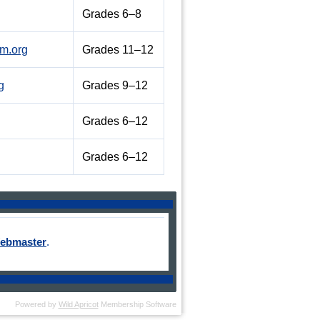
Grades 6–8
m.org
Grades 11–12
g
Grades 9–12
Grades 6–12
Grades 6–12
ebmaster
.
Powered by
Wild Apricot
Membership Software