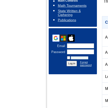
Math Contests
Th
Math Tournaments
State Written &
Ciphering
Publications
C
A
Email
Password
A
Remember me
Forgot
A
password
L
M
M