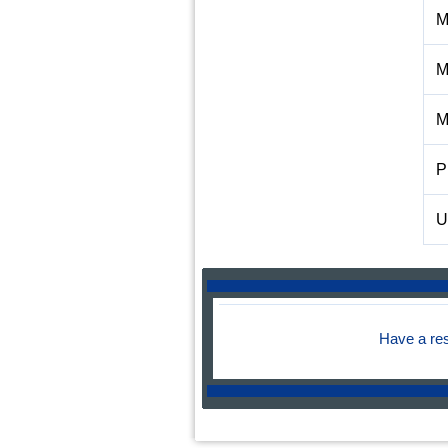
M
M
M
P
U
Have a re