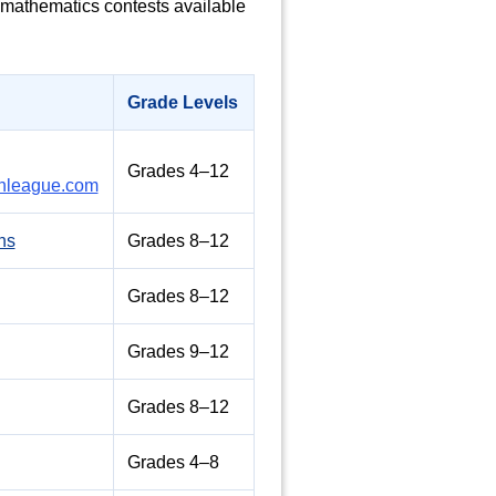
l mathematics contests available
Grade Levels
Grades 4–12
league.com
ns
Grades 8–12
Grades 8–12
Grades 9–12
Grades 8–12
Grades 4–8