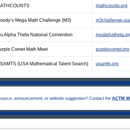
ATHCOUNTS
mathcounts.org
oody’s Mega Math Challenge (M3)
m3challenge.sia
u Alpha Theta National Convention
mualphatheta.or
urple Comet Math Meet
purplecomet.org
SAMTS (USA Mathematical Talent Search)
usamts.org
source, announcement, or website suggestion? Contact the
ACTM W