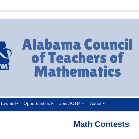
Events
Opportunities
Join ACTM
About
Math Contests