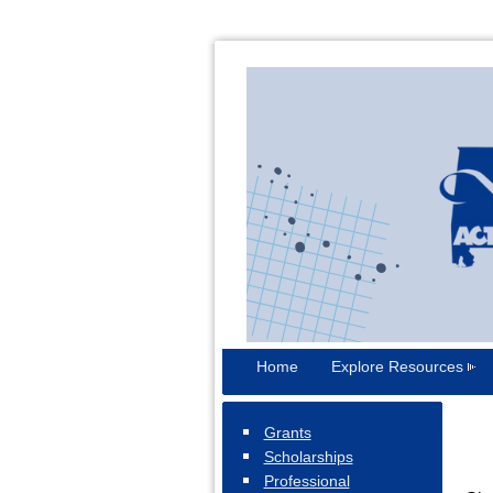
Home
Explore Resources
Grants
Scholarships
Professional