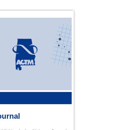
ournal