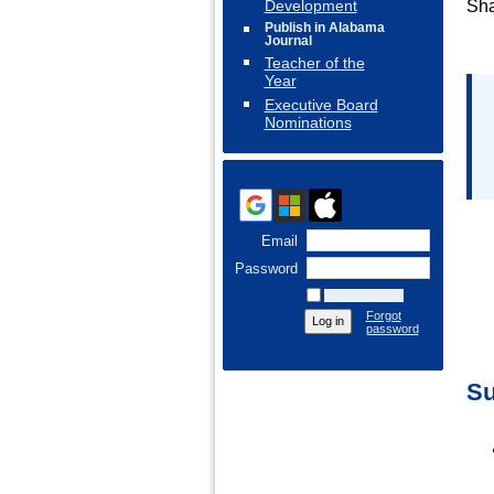
Development
Sha
Publish in Alabama
Journal
Teacher of the
Year
Executive Board
Nominations
Email
Password
Remember me
Forgot
password
Su