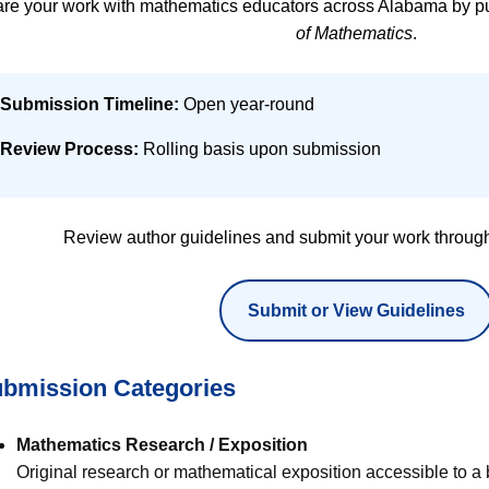
re your work with mathematics educators across Alabama by pu
of Mathematics
.
Submission Timeline:
Open year-round
Review Process:
Rolling basis upon submission
Review author guidelines and submit your work through
Submit or View Guidelines
bmission Categories
Mathematics Research / Exposition
Original research or mathematical exposition accessible to a