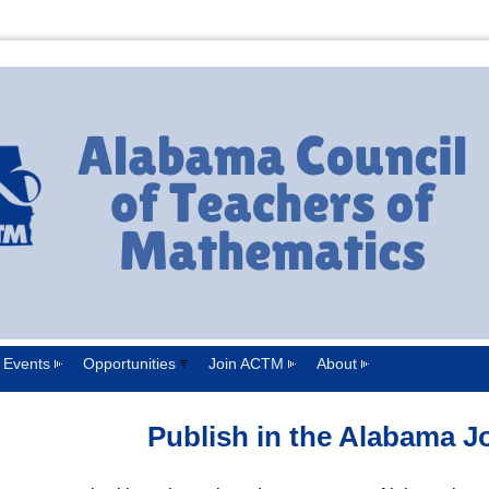
Events
Opportunities
Join ACTM
About
Publish in the Alabama J