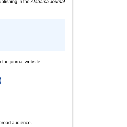
blishing in the
Alabama Journal
 the journal website.
 broad audience.