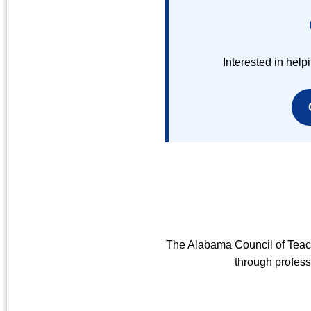
Interested in he
The Alabama Council of Teac
through profess