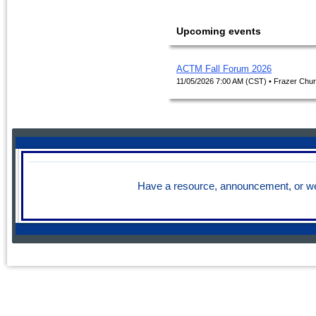
Upcoming events
ACTM Fall Forum 2026
11/05/2026 7:00 AM (CST)
• Frazer Chur
Have a resource, announcement, or we