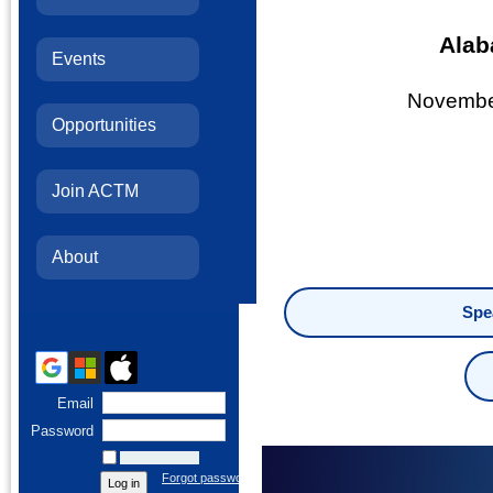
Alab
Events
November
Opportunities
Join ACTM
About
Spe
Email
Password
Remember me
Forgot password