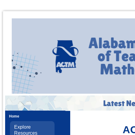
Home
AC
Explore
Resources