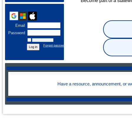
Become part of a statew
Email
Password
Remember me
Forgot password
Have a resource, announcement, or we