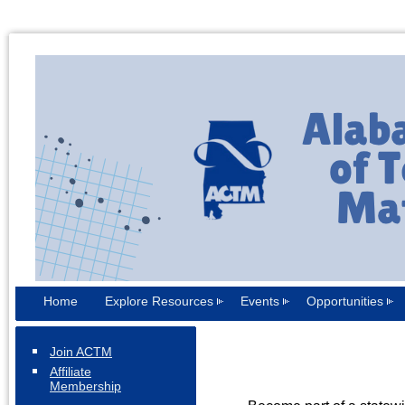
Home
Explore Resources
Events
Opportunities
Join ACTM
Affiliate
Membership