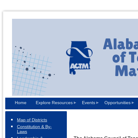
Home
Explore Resources
Events
Opportunities
Map of Districts
Constitution & By-
Laws