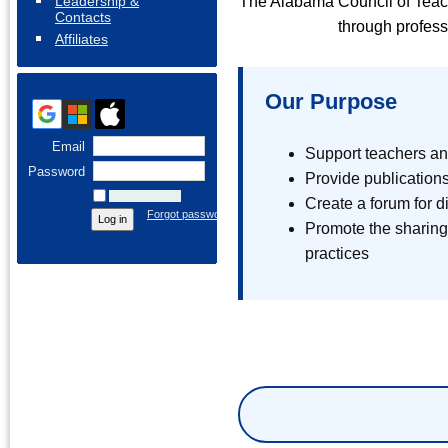
Leadership &
The Alabama Council of Teac
Contacts
through profess
Affiliates
Our Purpose
Email
Support teachers an
Password
Provide publications
Remember me
Create a forum for 
Forgot password
Promote the sharing
practices