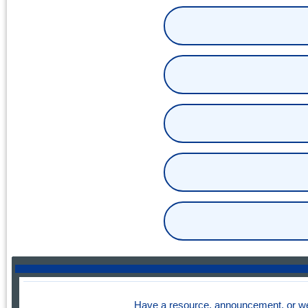
Have a resource, announcement, or we