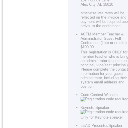
157 Pouncy Lane
Alex City, AL 35010
otherwise late rates will be
reflected on the invoice and
payment will be required up
arrival to the conference.
ACTM Member Teacher &
Administrator Guest Full
Conference (Late or on-site)
$100.00
This registration is ONLY for
member teacher who is bring
an administrator (superinten
principal, vice/asst principal)
Please complete the contact
information for your guest
administrator, including their
system email address and
position.
Curio Contest Winners
Keynote Speaker
Only for Keynote speaker
LEAD Presenter/Speaker