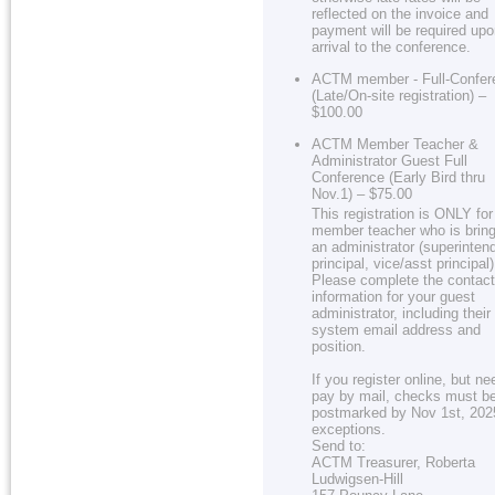
reflected on the invoice and
payment will be required up
arrival to the conference.
ACTM member - Full-Confer
(Late/On-site registration) –
$100.00
ACTM Member Teacher &
Administrator Guest Full
Conference (Early Bird thru
Nov.1) – $75.00
This registration is ONLY for
member teacher who is bring
an administrator (superinten
principal, vice/asst principal)
Please complete the contact
information for your guest
administrator, including their
system email address and
position.
If you register online, but ne
pay by mail, checks must b
postmarked by Nov 1st, 202
exceptions.
Send to:
ACTM Treasurer, Roberta
Ludwigsen-Hill