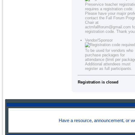
Preservice teacher registrati
requires a registration code.
Please have your major prof
contact the Fall Forum Prog
Chair at
actmfallforum@gmail.com fo
registration code. Thank you
Vendor/Sponsor
To be used for vendors who
purchase packages for
attendance (limit per packag
Additional attendees must
register as full participants.
Registration is closed
Have a resource, announcement, or we