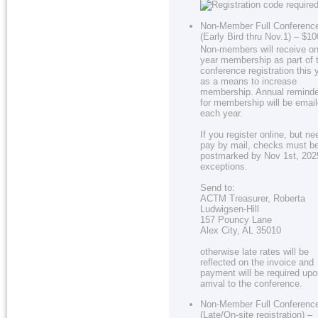
Non-Member Full Conferenc
(Early Bird thru Nov.1) – $1
Non-members will receive on
year membership as part of 
conference registration this 
as a means to increase
membership. Annual remind
for membership will be emai
each year.
If you register online, but ne
pay by mail, checks must b
postmarked by Nov 1st, 202
exceptions.
Send to:
ACTM Treasurer, Roberta
Ludwigsen-Hill
157 Pouncy Lane
Alex City, AL 35010
otherwise late rates will be
reflected on the invoice and
payment will be required up
arrival to the conference.
Non-Member Full Conferenc
(Late/On-site registration) –