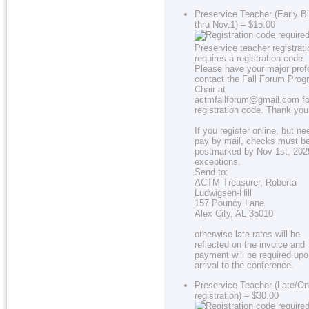
Preservice Teacher (Early Bi
thru Nov.1) – $15.00
Preservice teacher registrati
requires a registration code.
Please have your major prof
contact the Fall Forum Prog
Chair at
actmfallforum@gmail.com fo
registration code. Thank you
If you register online, but ne
pay by mail, checks must b
postmarked by Nov 1st, 202
exceptions.
Send to:
ACTM Treasurer, Roberta
Ludwigsen-Hill
157 Pouncy Lane
Alex City, AL 35010
otherwise late rates will be
reflected on the invoice and
payment will be required up
arrival to the conference.
Preservice Teacher (Late/On
registration) – $30.00