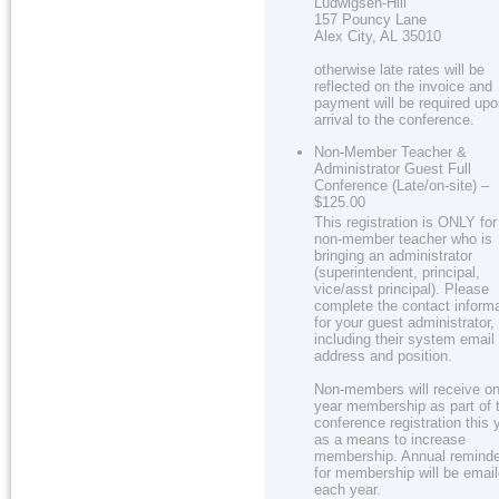
Ludwigsen-Hill
157 Pouncy Lane
Alex City, AL 35010
otherwise late rates will be
reflected on the invoice and
payment will be required up
arrival to the conference.
Non-Member Teacher &
Administrator Guest Full
Conference (Late/on-site) –
$125.00
This registration is ONLY for
non-member teacher who is
bringing an administrator
(superintendent, principal,
vice/asst principal). Please
complete the contact inform
for your guest administrator,
including their system email
address and position.
Non-members will receive on
year membership as part of 
conference registration this 
as a means to increase
membership. Annual remind
for membership will be emai
each year.