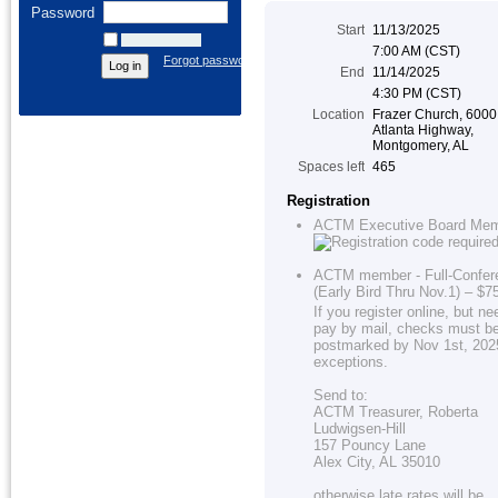
Password
Start
11/13/2025
Remember me
7:00 AM (CST)
Forgot password
End
11/14/2025
4:30 PM (CST)
Location
Frazer Church, 6000
Atlanta Highway,
Montgomery, AL
Spaces left
465
Registration
ACTM Executive Board Me
ACTM member - Full-Confer
(Early Bird Thru Nov.1) – $7
If you register online, but ne
pay by mail, checks must b
postmarked by Nov 1st, 202
exceptions.
Send to:
ACTM Treasurer, Roberta
Ludwigsen-Hill
157 Pouncy Lane
Alex City, AL 35010
otherwise late rates will be