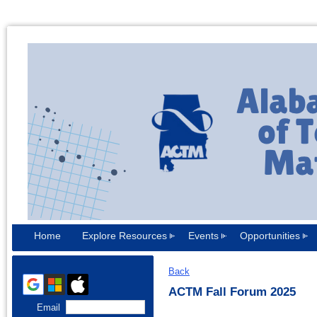
Home
Explore Resources
Events
Opportunities
Back
ACTM Fall Forum 2025
Email