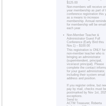
$125.00
Non-members will receive on
year membership as part of 
conference registration this 
as a means to increase
membership. Annual remind
for membership will be emai
each year.
Non-Member Teacher &
Administrator Guest Full
Conference (Early Bird thru
Nov.1) – $100.00
This registration is ONLY for
non-member teacher who is
bringing an administrator
(superintendent, principal,
vice/asst principal). Please
complete the contact inform
for your guest administrator,
including their system email
address and position.
If you register online, but ne
pay by mail, checks must b
postmarked by Nov 1st, 202
exceptions.
Send to:
ACTM Treasurer, Roberta